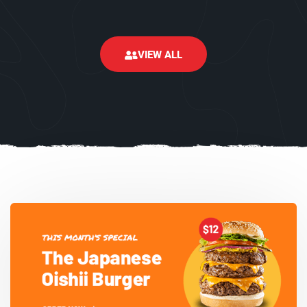
VIEW ALL