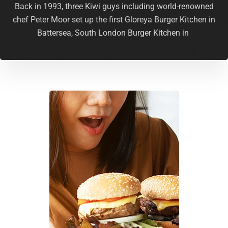
Back in 1993, three Kiwi guys including world-renowned
chef Peter Moor set up the first Gloreya Burger Kitchen in
Battersea, South London Burger Kitchen in