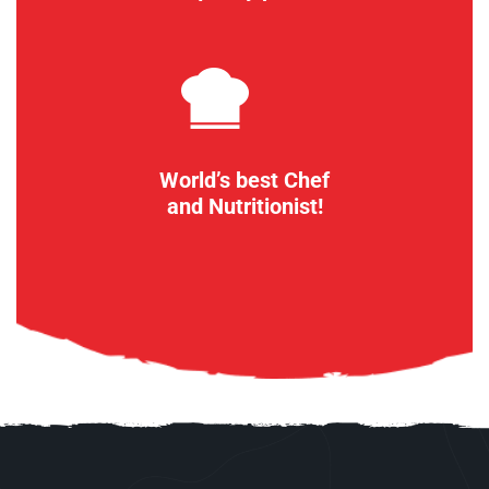
World’s best Chef
and Nutritionist!