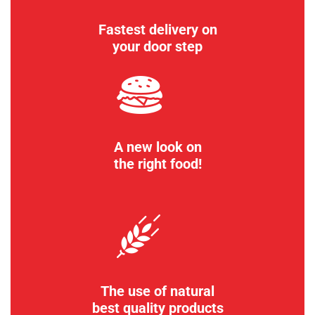
Fastest delivery on
your door step
A new look on
the right food!
The use of natural
best quality products