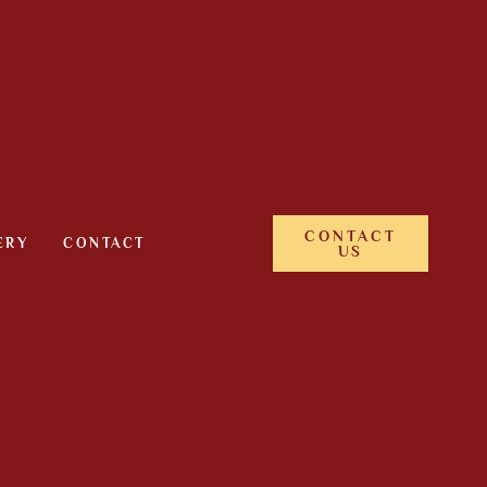
CONTACT
ERY
CONTACT
US