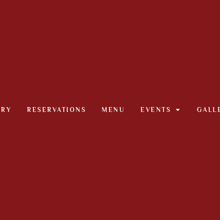
ORY
RESERVATIONS
MENU
EVENTS
GALL