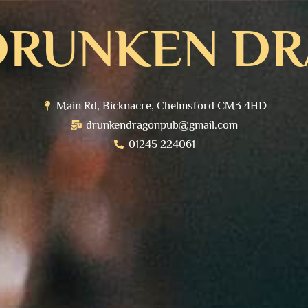
DRUNKEN D
Main Rd, Bicknacre, Chelmsford CM3 4HD
drunkendragonpub@gmail.com
01245 224061