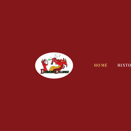
Skip
to
content
HOME
HIST